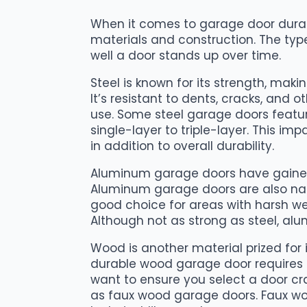
When it comes to garage door durabili
materials and construction. The typ
well a door stands up over time.
Steel is known for its strength, mak
It’s resistant to dents, cracks, and
use. Some steel garage doors featu
single-layer to triple-layer. This im
in addition to overall durability.
Aluminum garage doors have gained
Aluminum garage doors are also natu
good choice for areas with harsh wea
Although not as strong as steel, alu
Wood is another material prized for
durable wood garage door requires a
want to ensure you select a door cr
as faux wood garage doors. Faux wo