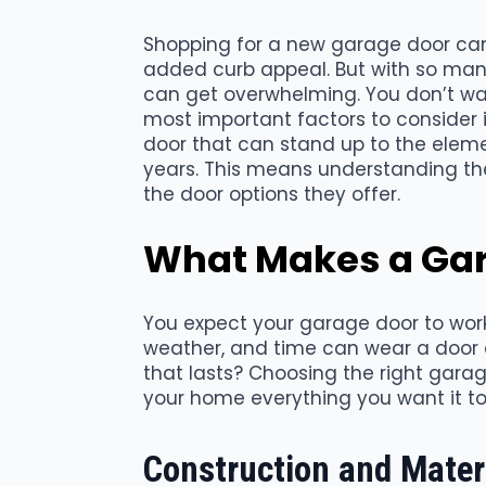
Shopping for a new garage door can 
added curb appeal. But with so man
can get overwhelming. You don’t wa
most important factors to consider is
door that can stand up to the eleme
years. This means understanding t
the door options they offer.
What Makes a Gar
You expect your garage door to work
weather, and time can wear a door 
that lasts? Choosing the right garag
your home everything you want it to
Construction and Mater