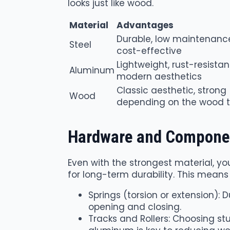
looks just like wood.
Material
Advantages
Durable, low maintenanc
Steel
cost-effective
Lightweight, rust-resistan
Aluminum
modern aesthetics
Classic aesthetic, strong
Wood
depending on the wood 
Hardware and Compone
Even with the strongest material, 
for long-term durability. This means
Springs (torsion or extension): 
opening and closing.
Tracks and Rollers: Choosing st