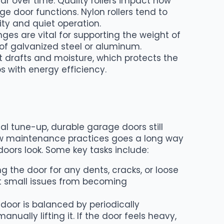
r over time. Quality rollers impact how
e door functions. Nylon rollers tend to
ity and quiet operation.
inges are vital for supporting the weight of
of galvanized steel or aluminum.
t drafts and moisture, which protects the
s with energy efficiency.
al tune-up, durable garage doors still
few maintenance practices goes a long way
oors look. Some key tasks include:
 the door for any dents, cracks, or loose
t small issues from becoming
 door is balanced by periodically
ually lifting it. If the door feels heavy,