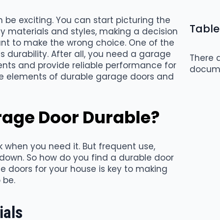
be exciting. You can start picturing the
Table
y materials and styles, making a decision
nt to make the wrong choice. One of the
 durability. After all, you need a garage
There a
nts and provide reliable performance for
docum
he elements of durable garage doors and
age Door Durable?
 when you need it. But frequent use,
down. So how do you find a durable door
e doors for your house is key to making
 be.
ials