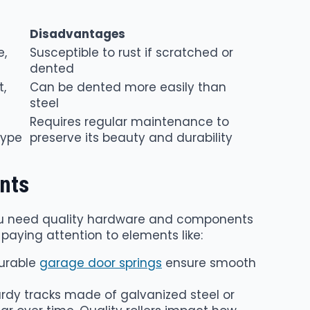
Disadvantages
e,
Susceptible to rust if scratched or
dented
t,
Can be dented more easily than
steel
Requires regular maintenance to
type
preserve its beauty and durability
nts
you need quality hardware and components
 paying attention to elements like:
Durable
garage door springs
ensure smooth
urdy tracks made of galvanized steel or