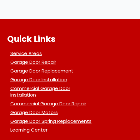
Quick Links
Service Areas
Garage Door Repair
Garage Door Replacement
Garage Door Installation
Commercial Garage Door
Installation
Commercial Garage Door Repair
Garage Door Motors
Garage Door Spring Replacements
Learning Center