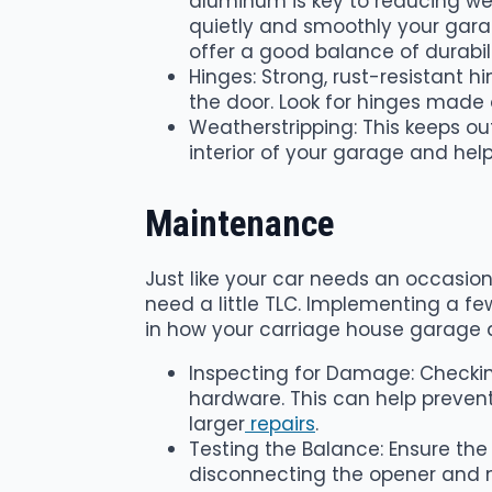
aluminum is key to reducing wea
quietly and smoothly your garag
offer a good balance of durabil
Hinges: Strong, rust-resistant h
the door. Look for hinges made 
Weatherstripping: This keeps ou
interior of your garage and help
Maintenance
Just like your car needs an occasion
need a little TLC. Implementing a 
in how your carriage house garage d
Inspecting for Damage: Checking
hardware. This can help preven
larger
repairs
.
Testing the Balance: Ensure the
disconnecting the opener and man