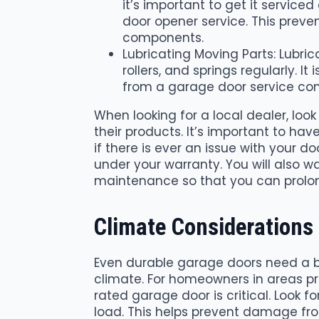
it’s important to get it servic
door opener service. This preve
components.
Lubricating Moving Parts: Lubri
rollers, and springs regularly. I
from a garage door service com
When looking for a local dealer, loo
their products. It’s important to ha
if there is ever an issue with your 
under your warranty. You will also 
maintenance so that you can prolong 
Climate Considerations
Even durable garage doors need a bi
climate. For homeowners in areas pr
rated garage door is critical. Look 
load. This helps prevent damage fro