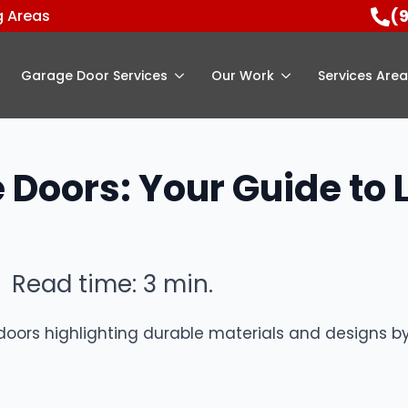
(
g Areas
Garage Door Services
Our Work
Services Are
 Doors: Your Guide to
Read time: 3 min.