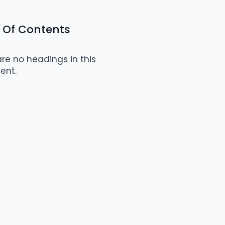
 Of Contents
re no headings in this
ent.