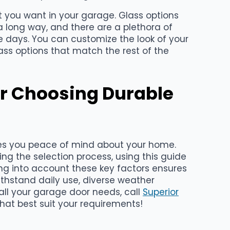
t you want in your garage. Glass options
 long way, and there are a plethora of
e days. You can customize the look of your
ass options that match the rest of the
r Choosing Durable
es you peace of mind about your home.
ring the selection process, using this guide
ng into account these key factors ensures
thstand daily use, diverse weather
 all your garage door needs, call
Superior
hat best suit your requirements!