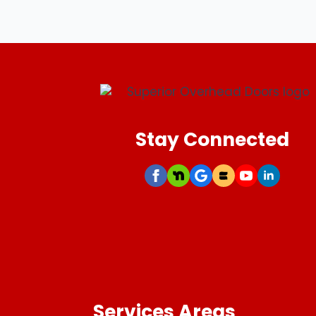
Stay Connected
Services Areas