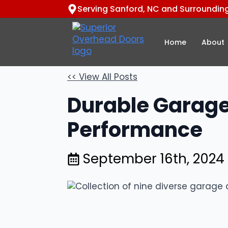
Serving Sanford, NC and Surroundin
Home
About
<< View All Posts
Durable Garage
Performance
September 16th, 2024