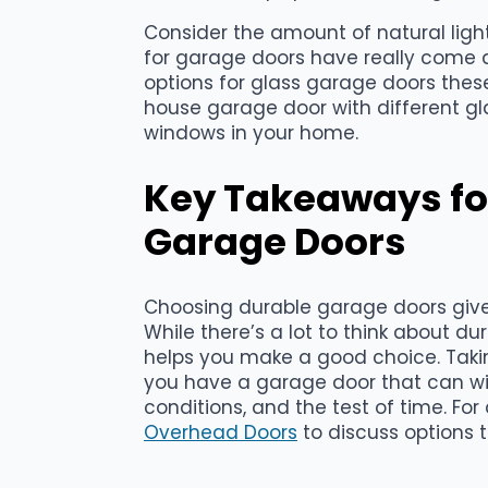
Consider the amount of natural ligh
for garage doors have really come a
options for glass garage doors thes
house garage door with different gl
windows in your home.
Key Takeaways fo
Garage Doors
Choosing durable garage doors giv
While there’s a lot to think about du
helps you make a good choice. Taki
you have a garage door that can wi
conditions, and the test of time. For
Overhead Doors
to discuss options t