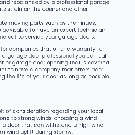
ed and rebalanced by a professional garage
nts strain on the opener and other
cate moving parts such as the hinges,
t is advisable to have an expert technician
e out to service your garage doors.
k for companies that offer a warranty for
ve a garage door professional you can call
door or garage door opening that is covered
want to have a company that offers door
the life of your door as long as possible.
t of consideration regarding your local
one to strong winds, choosing a wind-
for a door that can withstand a high wind
m wind uplift during storms.