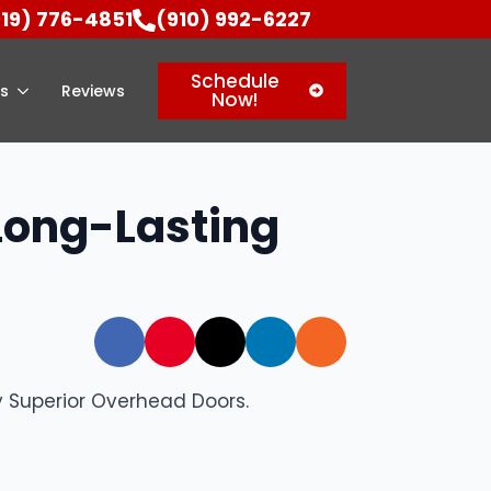
919) 776-4851
(910) 992-6227
Schedule
as
Reviews
Now!
 Long-Lasting