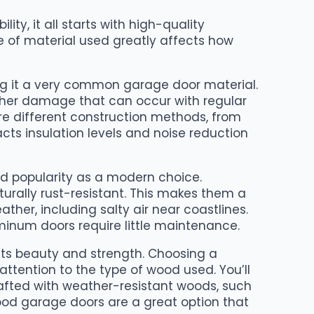
ty, it all starts with high-quality
e of material used greatly affects how
ing it a very common garage door material.
 other damage that can occur with regular
re different construction methods, from
pacts insulation levels and noise reduction
 popularity as a modern choice.
rally rust-resistant. This makes them a
ther, including salty air near coastlines.
minum doors require little maintenance.
 its beauty and strength. Choosing a
ttention to the type of wood used. You’ll
afted with weather-resistant woods, such
od garage doors are a great option that