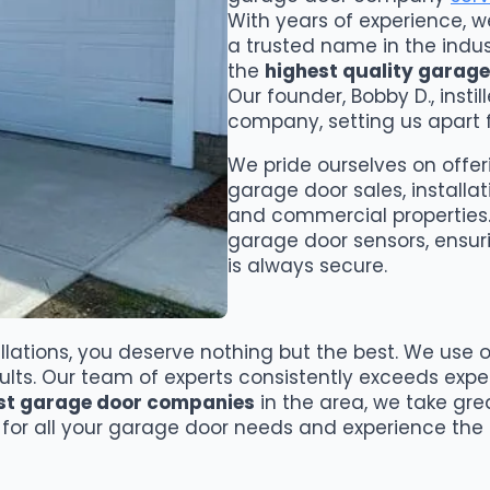
With years of experience, 
a trusted name in the indust
the
highest quality garage
Our founder, Bobby D., instil
company, setting us apart 
We pride ourselves on offeri
garage door sales, installati
and commercial properties. 
garage door sensors, ensur
is always secure.
lations, you deserve nothing but the best. We use o
sults. Our team of experts consistently exceeds exp
st garage door companies
in the area, we take gre
for all your garage door needs and experience the d