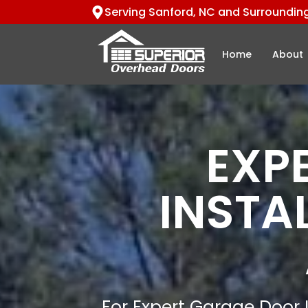
Serving Sanford, NC and Surroundin
Home
About
EXP
INSTA
For Expert Garage Door I