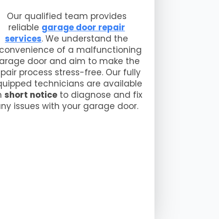
Our qualified team provides
reliable
garage door repair
services
. We understand the
nconvenience of a malfunctioning
arage door and aim to make the
epair process stress-free. Our fully
uipped technicians are available
n
short notice
to diagnose and fix
ny issues with your garage door.