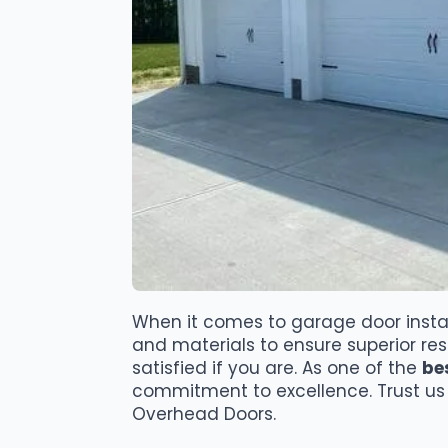
When it comes to garage door instal
and materials to ensure superior re
satisfied if you are. As one of the
be
commitment to excellence. Trust us 
Overhead Doors.