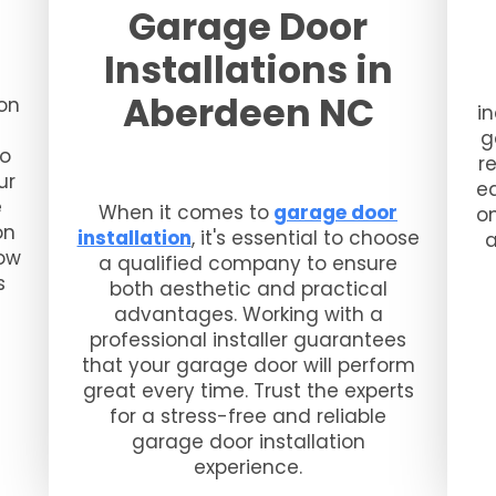
Garage Door
Installations in
Aberdeen NC
on
i
g
to
r
ur
eq
e
When it comes to
garage door
o
on
installation
, it's essential to choose
a
now
a qualified company to ensure
s
both aesthetic and practical
advantages. Working with a
professional installer guarantees
that your garage door will perform
great every time. Trust the experts
for a stress-free and reliable
garage door installation
experience.