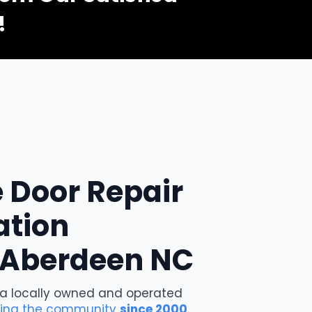
ey were able to send someone out the next day! Andy
!
a great job replacing the necessary parts in a timely
manner! Highly recommend!
Kerri P.
 Door Repair
ation
n Aberdeen NC
 a locally owned and operated
ving the community
since 2000
.