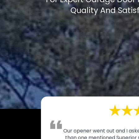
Quality And Satis
Our opener went out and I aske
than one mentioned Superior 