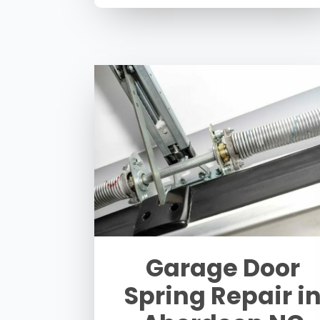
Garage Door
Spring Repair i