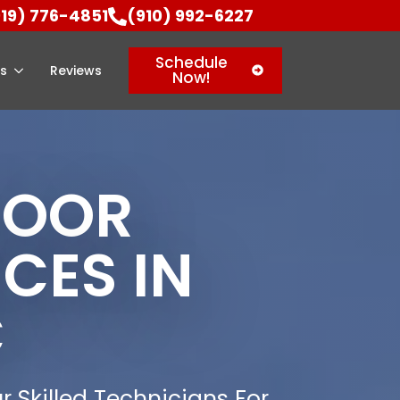
919) 776-4851
(910) 992-6227
Schedule
as
Reviews
Now!
DOOR
CES IN
C
r Skilled Technicians For