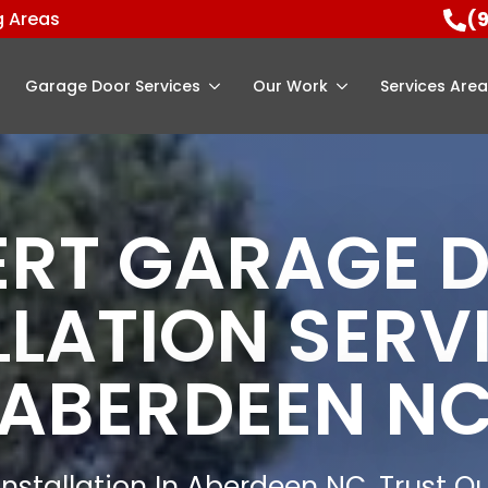
(
g Areas
Garage Door Services
Our Work
Services Are
ERT GARAGE 
LLATION SERVI
ABERDEEN N
nstallation In Aberdeen NC, Trust Ou