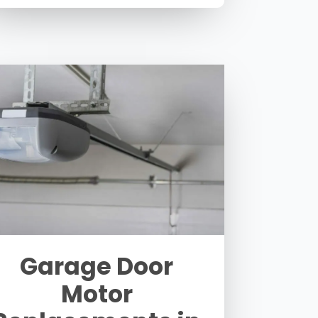
Garage Door
Motor