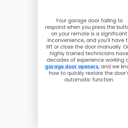
Your garage door failing to
respond when you press the butt
on your remote is a significant
inconvenience, and you’ll have 
lift or close the door manually. O
highly trained technicians hav
decades of experience working 
garage door openers
, and we k
how to quickly restore the door’
automatic function.