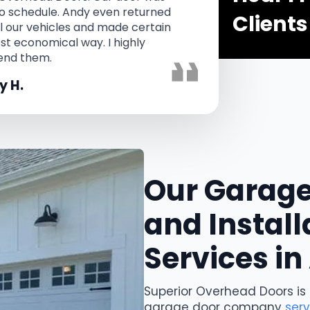
 to schedule. Andy even returned
and th
Clients
ll our vehicles and made certain
did 
ost economical way. I highly
nd them.
 H.
Our Garage
and Install
Services i
Superior Overhead Doors is
garage door company
ser