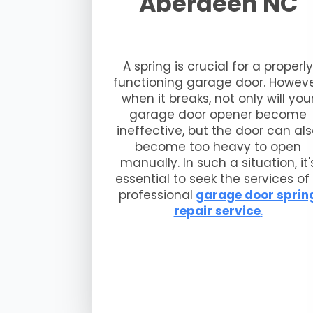
Aberdeen NC
A spring is crucial for a properly
functioning garage door. Howeve
when it breaks, not only will you
garage door opener become
ineffective, but the door can al
become too heavy to open
manually. In such a situation, it'
essential to seek the services of
professional
garage door sprin
repair service
.