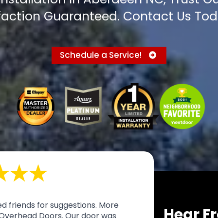
faction Guaranteed. Contact Us Tod
Schedule a Service!
d friends for suggestions. More
Hear Fr
Overhead Doors. Our door was
I call