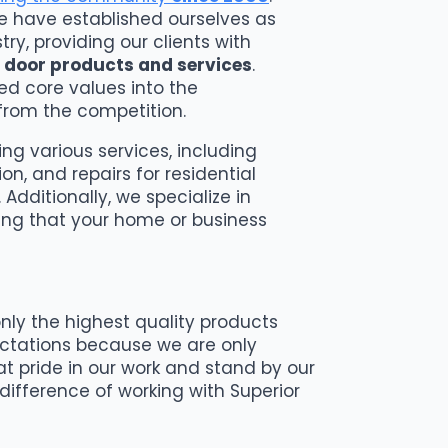
we have established ourselves as
ry, providing our clients with
 door products and services
.
led core values into the
from the competition.
ng various services, including
on, and repairs for residential
Additionally, we specialize in
ing that your home or business
nly the highest quality products
ectations because we are only
at pride in our work and stand by our
ifference of working with Superior