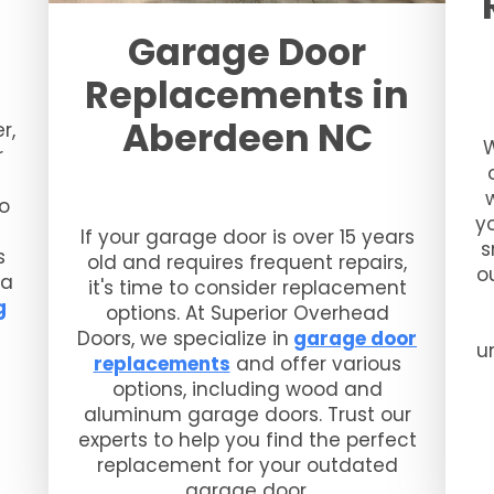
Garage Door
Replacements in
Aberdeen NC
r,
W
r
so
y
If your garage door is over 15 years
s
s
old and requires frequent repairs,
o
 a
it's time to consider replacement
g
options. At Superior Overhead
Doors, we specialize in
garage door
u
replacements
and offer various
options, including wood and
aluminum garage doors. Trust our
experts to help you find the perfect
replacement for your outdated
garage door.