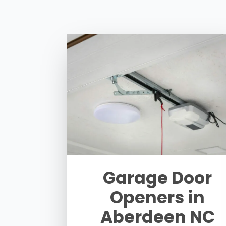
Garage Door
Openers in
Aberdeen NC