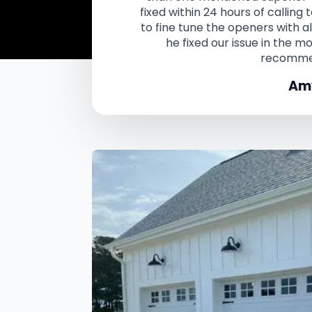
fixed within 24 hours of calling
to fine tune the openers with a
he fixed our issue in the m
recomme
Amy