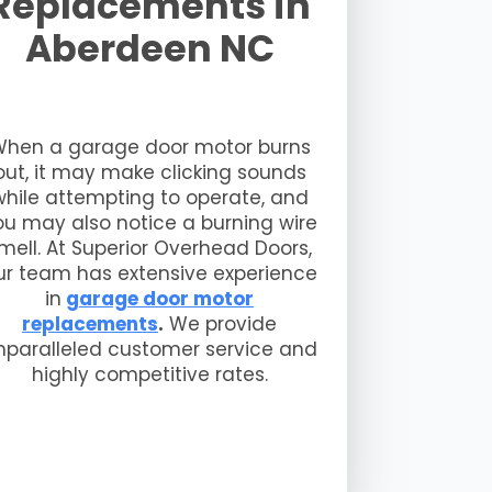
Replacements in
Aberdeen NC
hen a garage door motor burns
out, it may make clicking sounds
while attempting to operate, and
ou may also notice a burning wire
mell. At Superior Overhead Doors,
ur team has extensive experience
in
garage door motor
replacements
.
We provide
nparalleled customer service and
highly competitive rates.