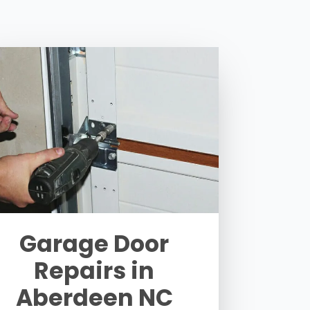
Garage Door
Repairs in
Aberdeen NC