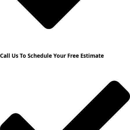
Call Us To Schedule Your Free Estimate