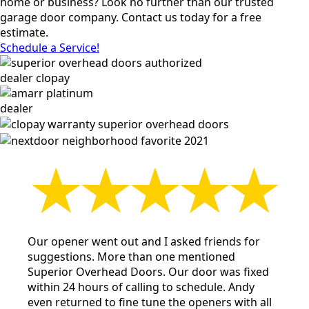
home or business? Look no further than our trusted
garage door company. Contact us today for a free
estimate.
Schedule a Service!
Our opener went out and I asked friends for
suggestions. More than one mentioned
Superior Overhead Doors. Our door was fixed
within 24 hours of calling to schedule. Andy
even returned to fine tune the openers with all