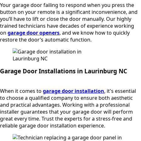
Your garage door failing to respond when you press the
button on your remote is a significant inconvenience, and
you’ll have to lift or close the door manually. Our highly
trained technicians have decades of experience working
on
garage door openers
, and we know how to quickly
restore the door’s automatic function.
Garage Door Installations in Laurinburg NC
When it comes to
garage door installation
, it's essential
to choose a qualified company to ensure both aesthetic
and practical advantages. Working with a professional
installer guarantees that your garage door will perform
great every time. Trust the experts for a stress-free and
reliable garage door installation experience.