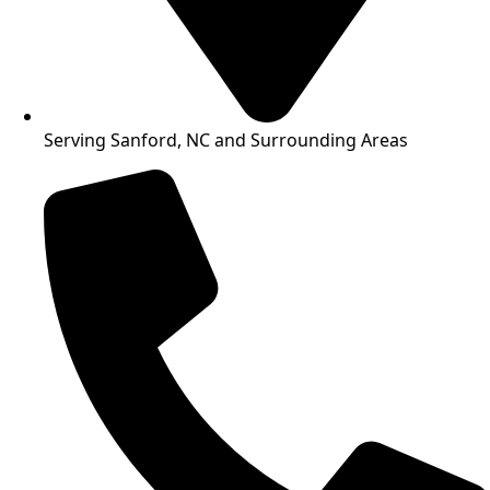
Serving Sanford, NC and Surrounding Areas