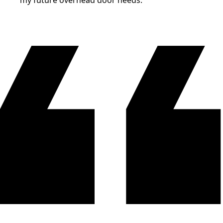
my future overhead door needs.