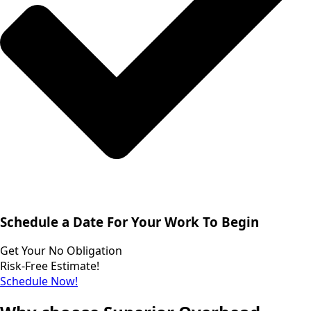
Schedule a Date For Your Work To Begin
Get Your No Obligation
Risk-Free Estimate!
Schedule Now!