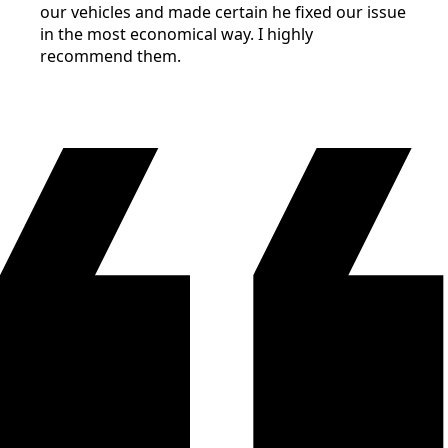
our vehicles and made certain he fixed our issue
in the most economical way. I highly
recommend them.