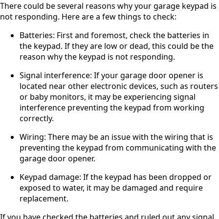
There could be several reasons why your garage keypad is
not responding. Here are a few things to check:
Batteries: First and foremost, check the batteries in
the keypad. If they are low or dead, this could be the
reason why the keypad is not responding.
Signal interference: If your garage door opener is
located near other electronic devices, such as routers
or baby monitors, it may be experiencing signal
interference preventing the keypad from working
correctly.
Wiring: There may be an issue with the wiring that is
preventing the keypad from communicating with the
garage door opener.
Keypad damage: If the keypad has been dropped or
exposed to water, it may be damaged and require
replacement.
If you have checked the batteries and ruled out any signal