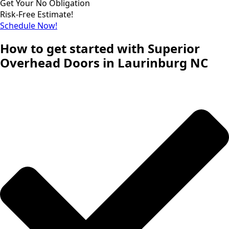
Get Your No Obligation
Risk-Free Estimate!
Schedule Now!
How to get started with Superior
Overhead Doors in Laurinburg NC