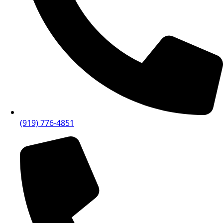
(919) 776-4851