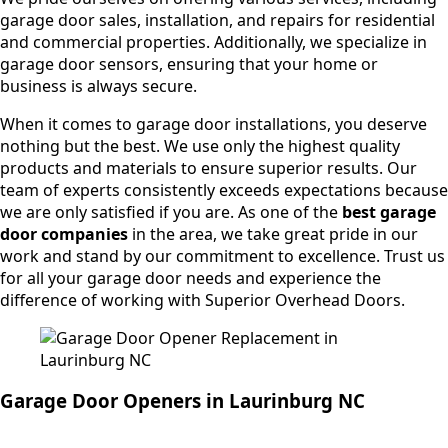
garage door sales, installation, and repairs for residential
and commercial properties. Additionally, we specialize in
garage door sensors, ensuring that your home or
business is always secure.
When it comes to garage door installations, you deserve
nothing but the best. We use only the highest quality
products and materials to ensure superior results. Our
team of experts consistently exceeds expectations because
we are only satisfied if you are. As one of the
best garage
door companies
in the area, we take great pride in our
work and stand by our commitment to excellence. Trust us
for all your garage door needs and experience the
difference of working with Superior Overhead Doors.
Garage Door Openers in Laurinburg NC