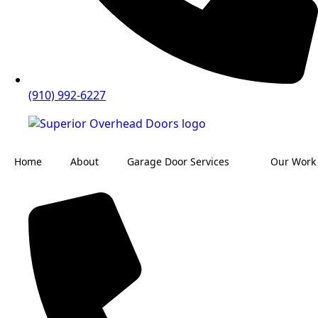
(910) 992-6227
Home
About
Garage Door Services
Our Work