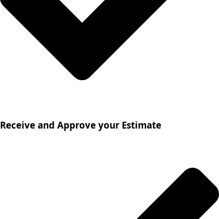
Receive and Approve your Estimate