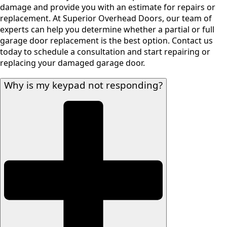
damage and provide you with an estimate for repairs or
replacement. At Superior Overhead Doors, our team of
experts can help you determine whether a partial or full
garage door replacement is the best option. Contact us
today to schedule a consultation and start repairing or
replacing your damaged garage door.
Why is my keypad not responding?