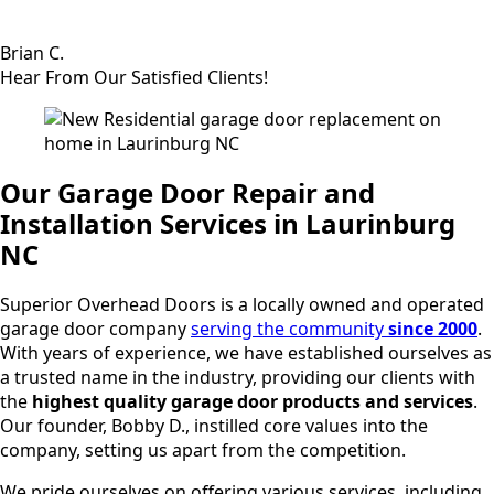
Brian C.
Hear From Our Satisfied Clients!
Our Garage Door Repair and
Installation Services in Laurinburg
NC
Superior Overhead Doors is a locally owned and operated
garage door company
serving the community
since 2000
.
With years of experience, we have established ourselves as
a trusted name in the industry, providing our clients with
the
highest quality garage door products and services
.
Our founder, Bobby D., instilled core values into the
company, setting us apart from the competition.
We pride ourselves on offering various services, including