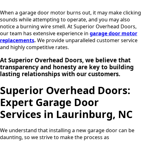
When a garage door motor burns out, it may make clicking
sounds while attempting to operate, and you may also
notice a burning wire smell. At Superior Overhead Doors,
our team has extensive experience in
garage door motor
replacements
.
We provide unparalleled customer service
and highly competitive rates.
At Superior Overhead Doors, we believe that
transparency and honesty are key to building
lasting relationships
with our customers.
Superior Overhead Doors:
Expert Garage Door
Services in Laurinburg, NC
We understand that installing a new garage door can be
daunting, so we strive to make the process as