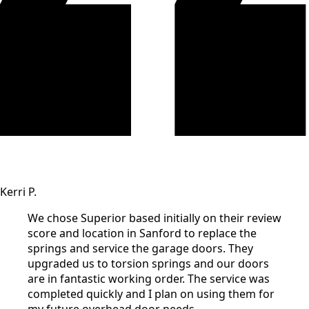
Kerri P.
We chose Superior based initially on their review
score and location in Sanford to replace the
springs and service the garage doors. They
upgraded us to torsion springs and our doors
are in fantastic working order. The service was
completed quickly and I plan on using them for