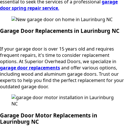
essential to seek the services of a professional
garage
door spring repair service
.
Garage Door Replacements in Laurinburg NC
If your garage door is over 15 years old and requires
frequent repairs, it's time to consider replacement
options. At Superior Overhead Doors, we specialize in
garage door replacements
and offer various options,
including wood and aluminum garage doors. Trust our
experts to help you find the perfect replacement for your
outdated garage door.
Garage Door Motor Replacements in
Laurinburg NC