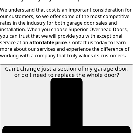
We understand that cost is an important consideration for
our customers, so we offer some of the most competitive
rates in the industry for both garage door sales and
installation. When you choose Superior Overhead Doors,
you can trust that we will provide you with exceptional
service at an
affordable price
. Contact us today to learn
more about our services and experience the difference of
working with a company that truly values its customers
.
Can I change just a section of my garage door,
or do I need to replace the whole door?