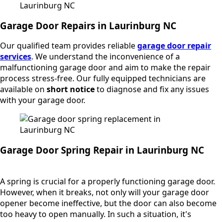
Garage Door Repairs in Laurinburg NC
Our qualified team provides reliable
garage door repair
services
. We understand the inconvenience of a
malfunctioning garage door and aim to make the repair
process stress-free. Our fully equipped technicians are
available on
short notice
to diagnose and fix any issues
with your garage door.
Garage Door Spring Repair in Laurinburg NC
A spring is crucial for a properly functioning garage door.
However, when it breaks, not only will your garage door
opener become ineffective, but the door can also become
too heavy to open manually. In such a situation, it's