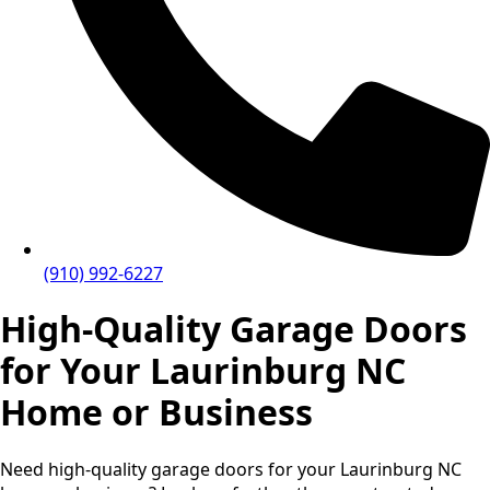
(910) 992-6227
High-Quality Garage Doors
for Your Laurinburg NC
Home or Business
Need high-quality garage doors for your Laurinburg NC