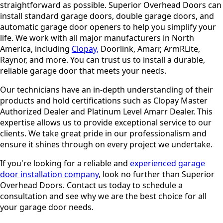
straightforward as possible. Superior Overhead Doors can
install standard garage doors, double garage doors, and
automatic garage door openers to help you simplify your
life. We work with all major manufacturers in North
America, including
Clopay,
Doorlink, Amarr, ArmRLite,
Raynor, and more. You can trust us to install a durable,
reliable garage door that meets your needs.
Our technicians have an in-depth understanding of their
products and hold certifications such as Clopay Master
Authorized Dealer and Platinum Level Amarr Dealer. This
expertise allows us to provide exceptional service to our
clients. We take great pride in our professionalism and
ensure it shines through on every project we undertake.
If you're looking for a reliable and
experienced garage
door installation company
, look no further than Superior
Overhead Doors. Contact us today to schedule a
consultation and see why we are the best choice for all
your garage door needs.