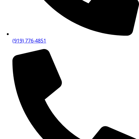
(919) 776-4851