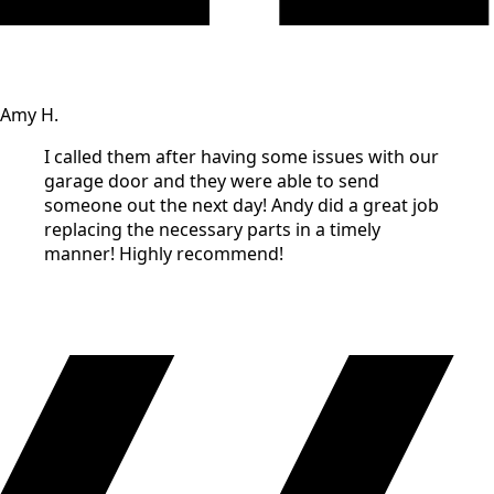
Amy H.
I called them after having some issues with our
garage door and they were able to send
someone out the next day! Andy did a great job
replacing the necessary parts in a timely
manner! Highly recommend!