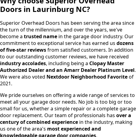
Why choose Superior Overhead
Doors in Laurinburg NC?
Superior Overhead Doors has been serving the area since
the turn of the millennium, and over the years, we've
become a
trusted name
in the garage door industry. Our
commitment to exceptional service has earned us
dozens
of five-star reviews
from satisfied customers. In addition
to our outstanding customer reviews, we have received
industry accolades
, including being a
Clopay Master
Authorized Dealer and an Amarr Dealer Platinum Level
.
We were also voted
Nextdoor Neighborhood Favorite
of
2021.
We pride ourselves on offering a wide range of services to
meet all your garage door needs. No job is too big or too
small for us, whether a simple repair or a complete garage
door replacement. Our team of professionals has
over a
century of combined experience
in the industry, making
us one of the area's
most experienced and
knowledgeable garage door companies
.