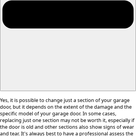
Yes, it is possible to change just a section of your garage
door, but it depends on the extent of the damage and the
specific model of your garage door. In some cases,
replacing just one section may not be worth it, especially if
the door is old and other sections also show signs of wear
and tear. It's always best to have a professional assess the