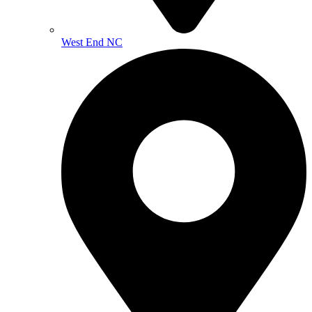
West End NC