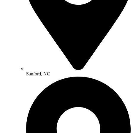
Sanford, NC