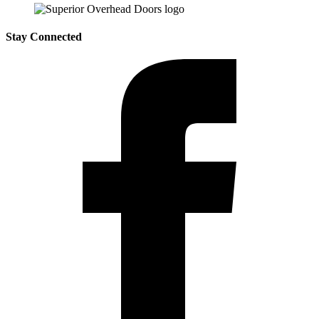
Stay Connected