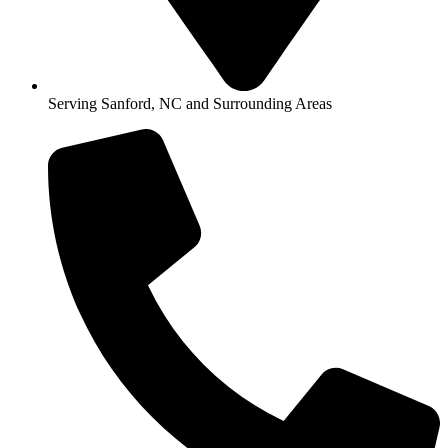
Serving Sanford, NC and Surrounding Areas