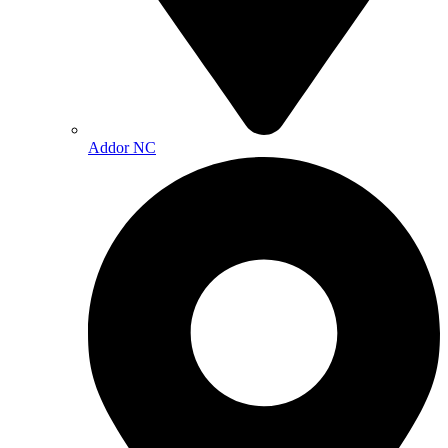
Addor NC