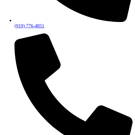
(919) 776-4851