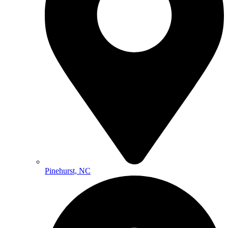
Pinehurst, NC