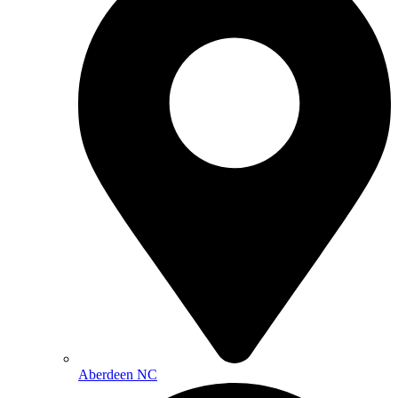
Aberdeen NC