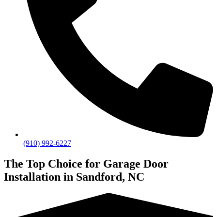
(910) 992-6227
The Top Choice for Garage Door
Installation in Sandford, NC