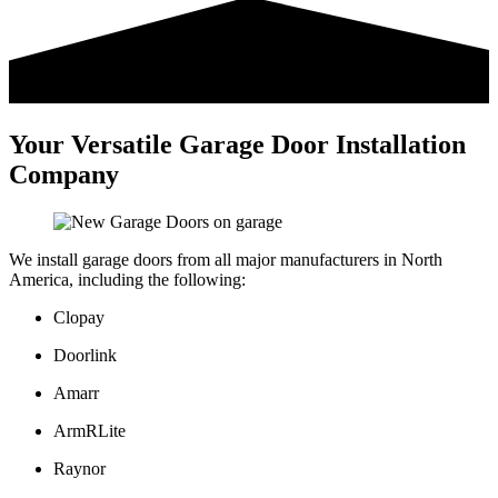
Your Versatile Garage Door Installation
Company
We install garage doors from all major manufacturers in North
America, including the following:
Clopay
Doorlink
Amarr
ArmRLite
Raynor