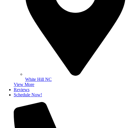
White Hill NC
View More
Reviews
Schedule Now!