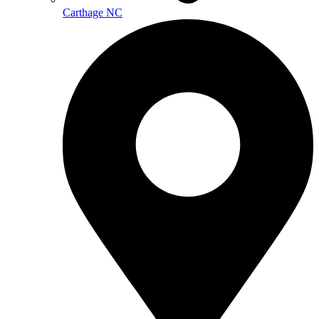
Carthage NC