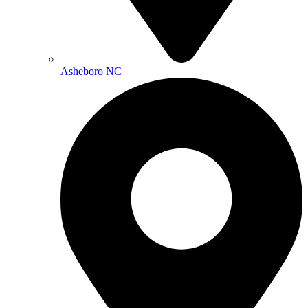
Asheboro NC