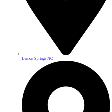
Lemon Springs NC