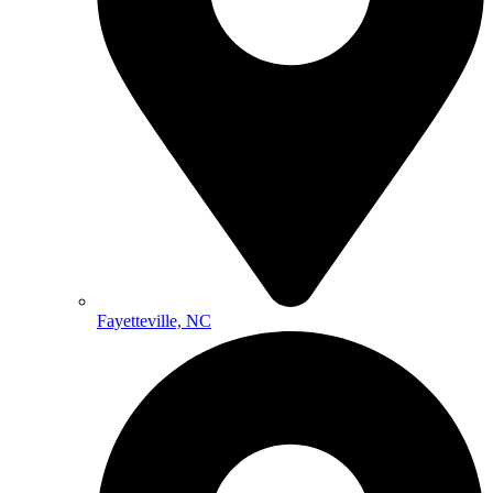
Fayetteville, NC