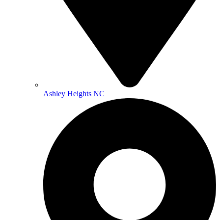
Ashley Heights NC