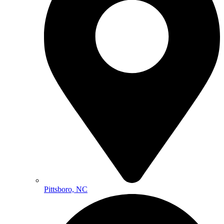
Pittsboro, NC