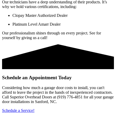
Our technicians have a deep understanding of their products. It’s
why we hold various certifications, including:
Clopay Master Authorized Dealer
Platinum Level Amarr Dealer
Our professionalism shines through on every project. See for
yourself by giving us a call!
Schedule an Appointment Today
Considering how much a garage door costs to install, you can't
afford to leave the project in the hands of inexperienced contractors.
Call Superior Overhead Doors at (919) 776-4851 for all your garage
door installations in Sanford, NC.
Schedule a Service!