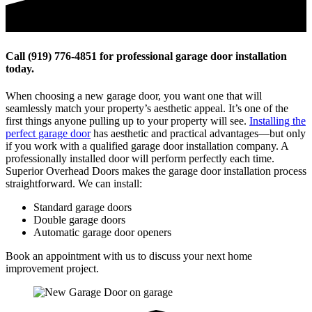
Call (919) 776-4851 for professional garage door installation
today.
When choosing a new garage door, you want one that will
seamlessly match your property’s aesthetic appeal. It’s one of the
first things anyone pulling up to your property will see.
Installing the
perfect garage door
has aesthetic and practical advantages—but only
if you work with a qualified garage door installation company. A
professionally installed door will perform perfectly each time.
Superior Overhead Doors makes the garage door installation process
straightforward. We can install:
Standard garage doors
Double garage doors
Automatic garage door openers
Book an appointment with us to discuss your next home
improvement project.