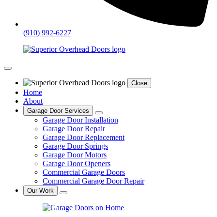
(910) 992-6227
Close
Home
About
Garage Door Services
Garage Door Installation
Garage Door Repair
Garage Door Replacement
Garage Door Springs
Garage Door Motors
Garage Door Openers
Commercial Garage Doors
Commercial Garage Door Repair
Our Work