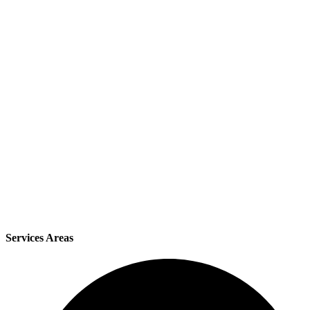
Services Areas