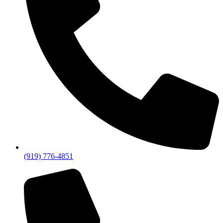
(919) 776-4851