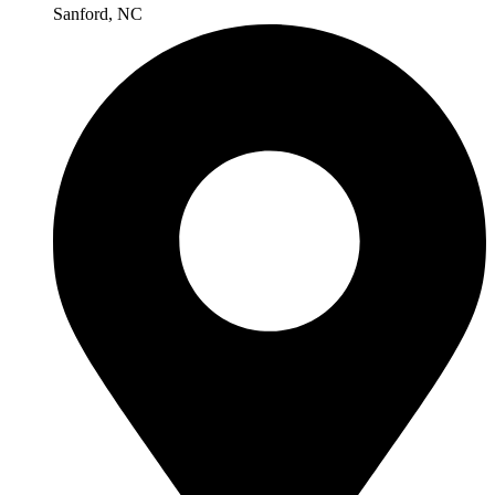
Sanford, NC