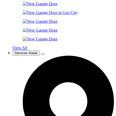
View All
Services Areas