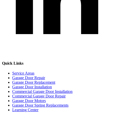
Quick Links
Service Areas
Garage Door Repair
Garage Door Replacement
Garage Door Installation
Commercial Garage Door Installation
Commercial Garage Door Repair
Garage Door Motors
Garage Door Spring Replacements
Learning Center