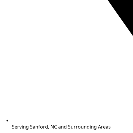
Serving Sanford, NC and Surrounding Areas