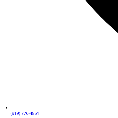
(919) 776-4851